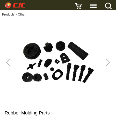
Write a review
Products
>
Other
Rubber
Molding
Parts
Name
E-
mail
Subject
Rubber Molding Parts
Message