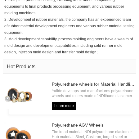
1. Complete production facility, including from rubber compouding
equipments to final products processing equipment, and various rubber
molding machines;
2. Development of rubber materials, the company has an experienced team
of rubber material development engineers and various rubber material testing
equipment;
3. Mold development capability, process molding engineers have a wealth of
mold design and development capabilities, including cold runner mold
design, injection mold design and transfer mold design;
Hot Products
Polyurethane wheels for Material Handling
Yalide develops and manufactures polyurethane
wheels and rollers made of NDIthane elastomer
with high load capacity and high abrasion
resistance, including forklift drive wheel, forklift
Learn more
load wheel, forklift press on tire, forklift pallet
roller etc.
Polyurethane AGV Wheels
Tire tread material: NDI polyurethane elastomer
Hub material: Steel, Cast iron, forged steel or