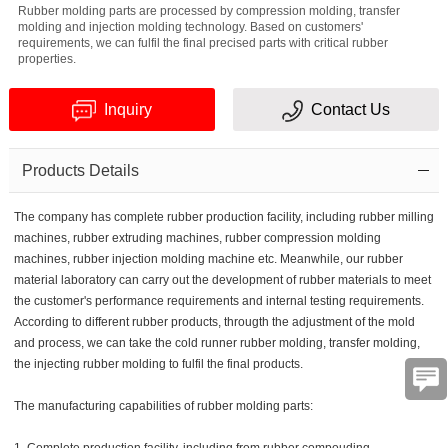
Rubber molding parts are processed by compression molding, transfer
molding and injection molding technology. Based on customers'
requirements, we can fulfil the final precised parts with critical rubber
properties.
Inquiry
Contact Us
Verification
Products Details
code
The company has complete rubber production facility, including rubber milling
machines, rubber extruding machines, rubber compression molding
machines, rubber injection molding machine etc. Meanwhile, our rubber
material laboratory can carry out the development of rubber materials to meet
the customer's performance requirements and internal testing requirements.
According to different rubber products, througth the adjustment of the mold
and process, we can take the cold runner rubber molding, transfer molding,
the injecting rubber molding to fulfil the final products.
The manufacturing capabilities of rubber molding parts: