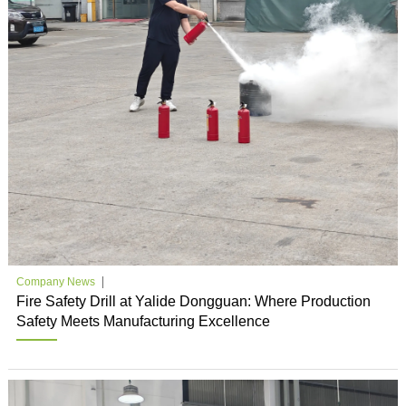
Company News
Fire Safety Drill at Yalide Dongguan: Where Production
Safety Meets Manufacturing Excellence