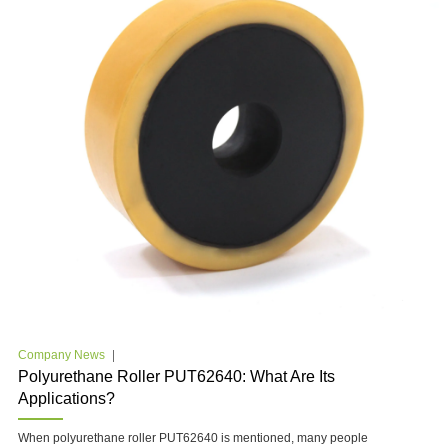
Company News
Polyurethane Roller PUT62640: What Are Its
Applications?
When polyurethane roller PUT62640 is mentioned, many people