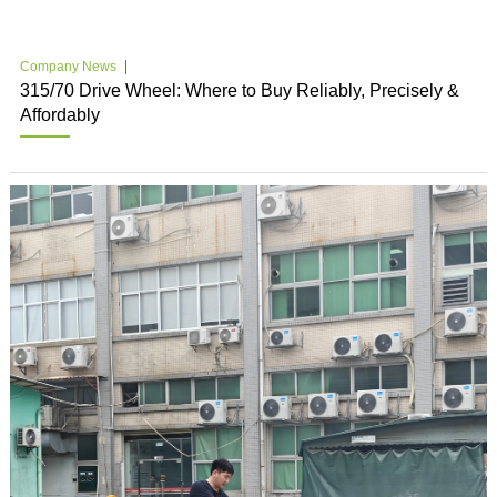
Company News
315/70 Drive Wheel: Where to Buy Reliably, Precisely &
Affordably