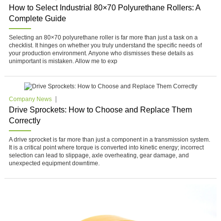
How to Select Industrial 80×70 Polyurethane Rollers: A
Complete Guide
Selecting an 80×70 polyurethane roller is far more than just a task on a
checklist. It hinges on whether you truly understand the specific needs of
your production environment. Anyone who dismisses these details as
unimportant is mistaken. Allow me to exp
Company News
Drive Sprockets: How to Choose and Replace Them
Correctly
A drive sprocket is far more than just a component in a transmission system.
It is a critical point where torque is converted into kinetic energy; incorrect
selection can lead to slippage, axle overheating, gear damage, and
unexpected equipment downtime.