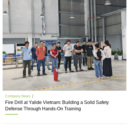
Company News
Fire Drill at Yalide Vietnam: Building a Solid Safety
Defense Through Hands-On Training