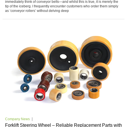
immediately think of conveyor belts—and whilst this is true, it is merely the
tip of the iceberg. I frequently encounter customers who order them simply
as ‘conveyor rollers’ without delving deep
Company News
Forklift Steering Wheel – Reliable Replacement Parts with