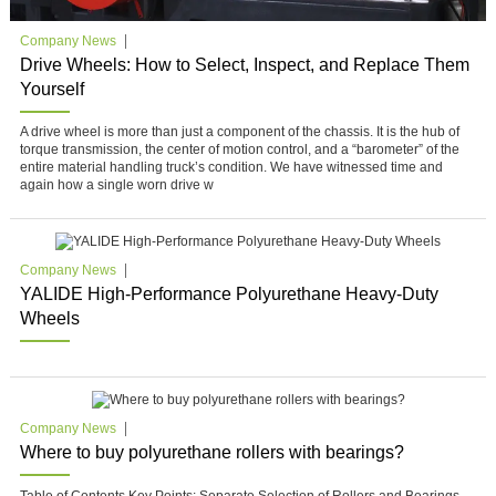
Company News
Drive Wheels: How to Select, Inspect, and Replace Them
Yourself
A drive wheel is more than just a component of the chassis. It is the hub of
torque transmission, the center of motion control, and a “barometer” of the
entire material handling truck’s condition. We have witnessed time and
again how a single worn drive w
Company News
YALIDE High-Performance Polyurethane Heavy-Duty
Wheels
Company News
Where to buy polyurethane rollers with bearings?
Table of Contents Key Points: Separate Selection of Rollers and Bearings