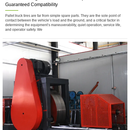
Guaranteed Compatibility
Pallet truck tires are far from simple spare parts. They are the sole point of
contact between the vehicle’s load and the ground, and a critical factor in
determining the equipment’s maneuverability, quiet operation, service life,
and operator safety. We