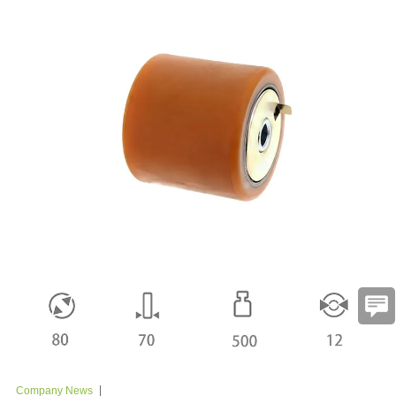
Company News