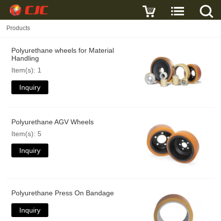
Products
Polyurethane wheels for Material
Handling
Item(s): 1
Inquiry
Polyurethane AGV Wheels
Item(s): 5
Inquiry
Polyurethane Press On Bandage
Inquiry