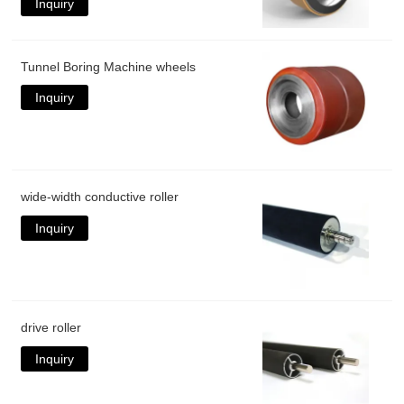
Inquiry
Tunnel Boring Machine wheels
Inquiry
wide-width conductive roller
Inquiry
drive roller
Inquiry