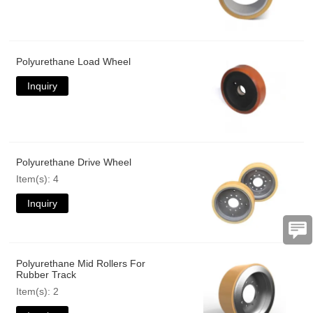
Polyurethane Load Wheel
Inquiry
Polyurethane Drive Wheel
Item(s): 4
Inquiry
Polyurethane Mid Rollers For
Rubber Track
Item(s): 2