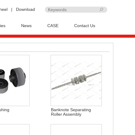
heel
|
Download
ies
News
CASE
Contact Us
shing
Banknote Separating
Roller Assembly