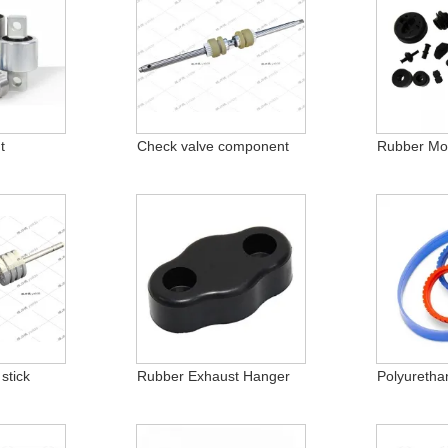
t
Check valve component
Rubber Mol
stick
Rubber Exhaust Hanger
Polyuretha