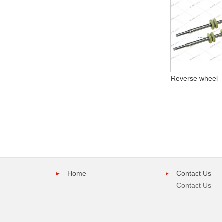
Reverse wheel
Home
Contact Us
Contact Us