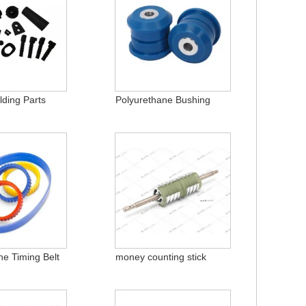
ding Parts
Polyurethane Bushing
ne Timing Belt
money counting stick