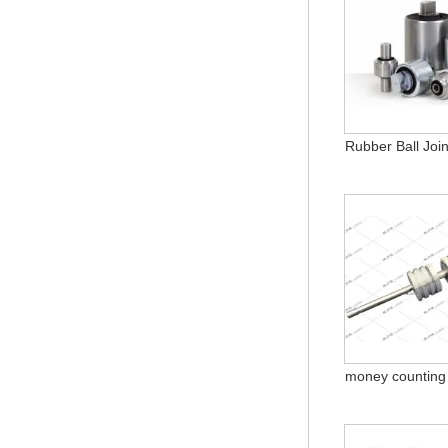
Rubber Ball Join
money counting 