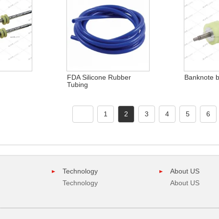
FDA Silicone Rubber
Banknote bl
Tubing
1
2
3
4
5
6
Technology
About US
Technology
About US