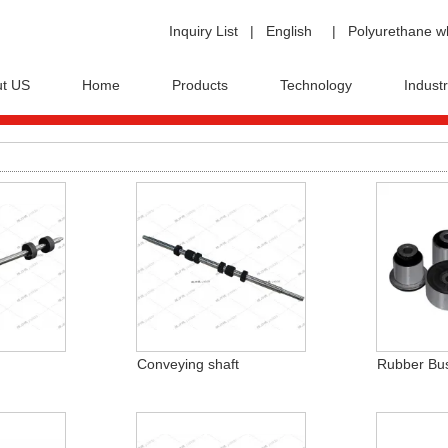
Inquiry List
|
English
|
Polyurethane w
t US
Home
Products
Technology
Industr
Conveying shaft
Rubber Bu