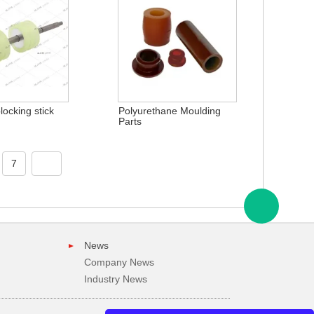
ocking stick
Polyurethane Moulding
Parts
7
News
Company News
Industry News