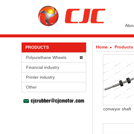
Abou
Home
Products
PRODUCTS
Polyurethane Wheels
Financial industry
Printer industry
Other
conveyor shaft